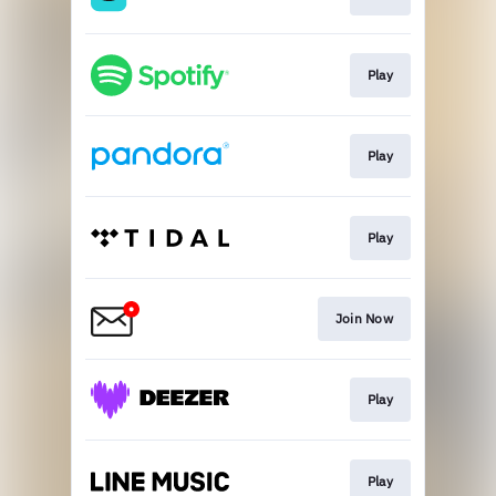
Play
Play
Play
Join Now
Play
Play