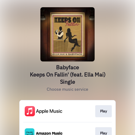
Babyface
Keeps On Fallin' (feat. Ella Mai)
Single
Choose music service
Play
Play