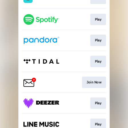
Play
Play
Play
Join Now
Play
Play