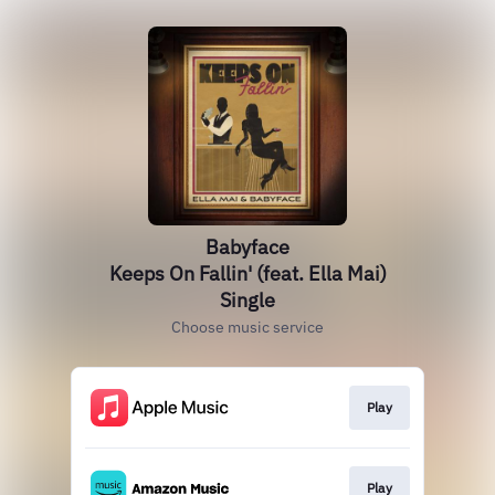
Babyface
Keeps On Fallin' (feat. Ella Mai)
Single
Choose music service
Play
Play